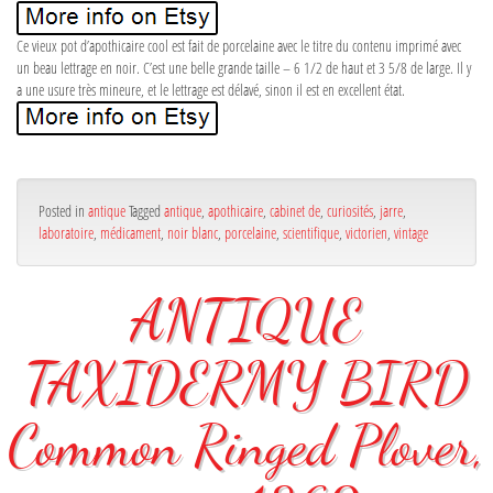
Ce vieux pot d’apothicaire cool est fait de porcelaine avec le titre du contenu imprimé avec
un beau lettrage en noir. C’est une belle grande taille – 6 1/2 de haut et 3 5/8 de large. Il y
a une usure très mineure, et le lettrage est délavé, sinon il est en excellent état.
Posted in
antique
Tagged
antique
,
apothicaire
,
cabinet de
,
curiosités
,
jarre
,
laboratoire
,
médicament
,
noir blanc
,
porcelaine
,
scientifique
,
victorien
,
vintage
ANTIQUE
TAXIDERMY BIRD
Common Ringed Plover,