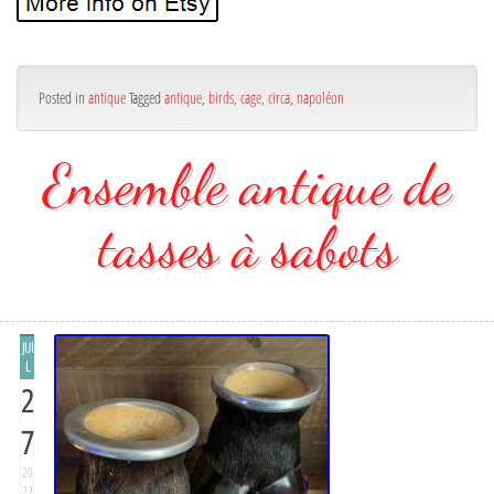
Posted in
antique
Tagged
antique
,
birds
,
cage
,
circa
,
napoléon
Ensemble antique de
tasses à sabots
JUI
L
2
7
20
22