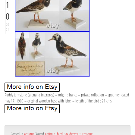
1
0
20
21
Ruddy turnstone (arenaria interpres) – origin : france – private collection – specimen dated
may 17, 1905 – original wooden base with label – length of the bird : 21 cms.
Posted in
antique
Tagged
antique
,
bird
,
taxidermy
,
turnstone