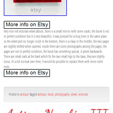
Very nice red victorian velvet album, there is a small mirror with some cracks, the book is not
in perfect condition but it is very beautiful, it was pressed for a long time in the same place
so the velvet and no longer crush in the bottom, there is a clasp in the middle, the two pages
are slightly shifted when opened, inside there are some photographs among the pages, the
pages are not in perfect condition, the book has something special, it pivots backwards.
There are small nails at the back which fix the two small legs to the base, they are slightly
loose, it’s a bit normal over time, it would be possible to replace them with more solid
ones.
Posted in
antique
Tagged
antique
,
book
,
photography
,
velvet
,
victorian