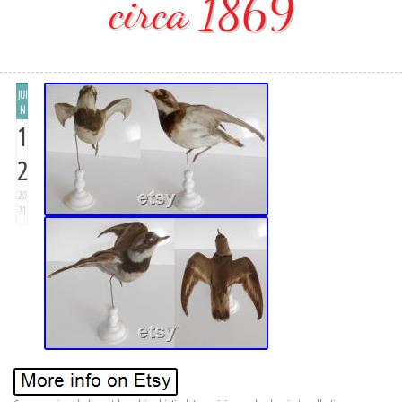
circa 1869
JUI
N
1
2
20
21