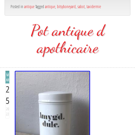
Posted in
antique
Tagged
antique
,
bitsyboneyard
,
sabot
,
taxidermie
Pot antique d
apothicaire
M
AR
2
5
20
22