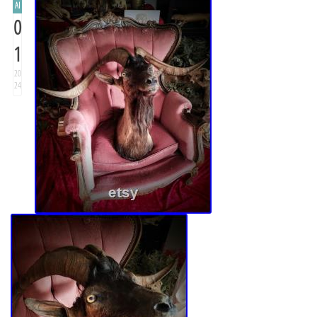
AI
0
1
20
24