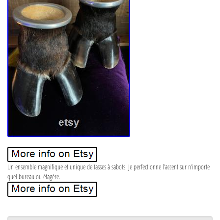
Un ensemble magnifique et unique de tasses à sabots. Je perfectionne l’accent sur n’importe
quel bureau ou étagère.