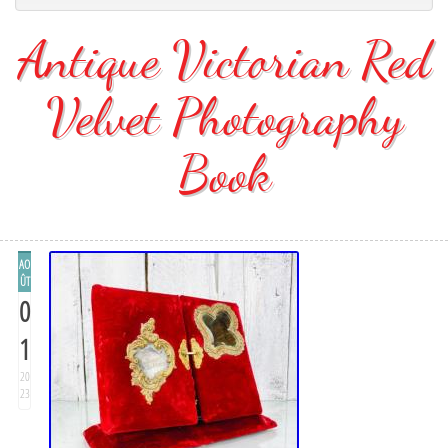
Antique Victorian Red
Velvet Photography
Book
AO
ÛT
0
1
20
23