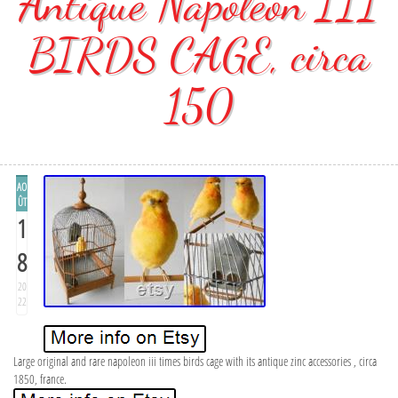
Antique Napoléon III
BIRDS CAGE, circa
150
AO
ÛT
1
8
20
22
Large original and rare napoleon iii times birds cage with its antique zinc accessories , circa
1850, france.