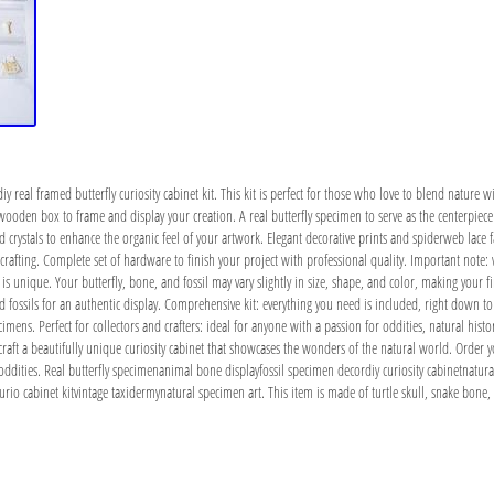
iy real framed butterfly curiosity cabinet kit. This kit is perfect for those who love to blend nature w
ed wooden box to frame and display your creation. A real butterfly specimen to serve as the centerpie
 crystals to enhance the organic feel of your artwork. Elegant decorative prints and spiderweb lace fab
rafting. Complete set of hardware to finish your project with professional quality. Important note:
s unique. Your butterfly, bone, and fossil may vary slightly in size, shape, and color, making your 
 fossils for an authentic display. Comprehensive kit: everything you need is included, right down to t
ecimens. Perfect for collectors and crafters: ideal for anyone with a passion for oddities, natural histo
o craft a beautifully unique curiosity cabinet that showcases the wonders of the natural world. Order y
oddities. Real butterfly specimenanimal bone displayfossil specimen decordiy curiosity cabinetnatur
io cabinet kitvintage taxidermynatural specimen art. This item is made of turtle skull, snake bone, fo