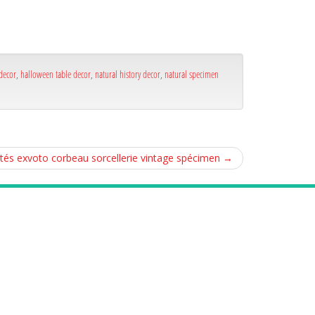
decor
,
halloween table decor
,
natural history decor
,
natural specimen
ités exvoto corbeau sorcellerie vintage spécimen
→