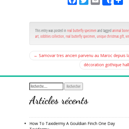
Fa
Tw
Em
P
Shar
ce
itt
ail
rt
bo
er
g
ok
r
This entry was posted in
real butterfly specimen
and tagged
animal bone 
art
,
oddities collection
,
real butterfly specimen
,
unique christmas gift
,
vi
←
Samovar tres ancien parvenu au Maroc depuis l
décoration gothique hal
Articles récents
How To Taxidermy A Gouldian Finch One Day