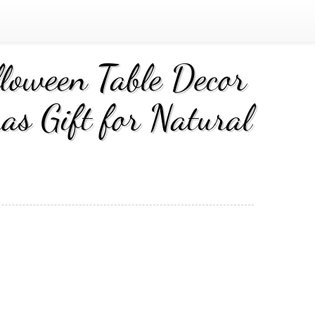
lloween Table Decor
as Gift for Natural