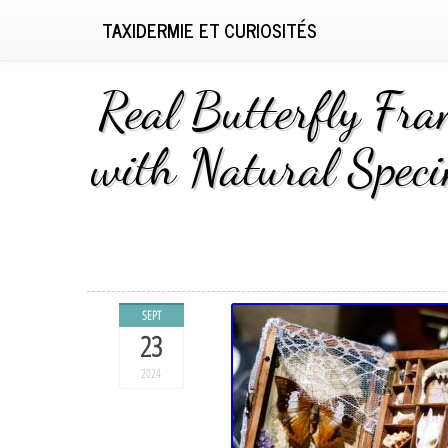
TAXIDERMIE ET CURIOSITÉS
Real Butterfly Fra
with Natural Speci
SEPT
23
2024