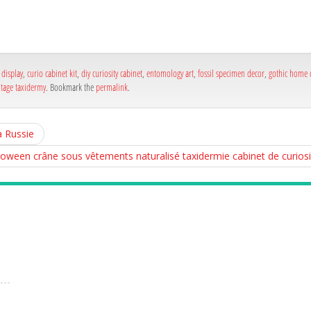
a
e
a
e
display
,
curio cabinet kit
,
diy curiosity cabinet
,
entomology art
,
fossil specimen decor
,
gothic home 
ntage taxidermy
. Bookmark the
permalink
.
a Russie
loween crâne sous vêtements naturalisé taxidermie cabinet de curios