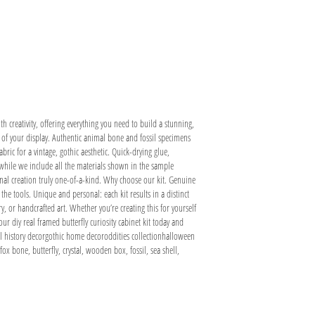
ith creativity, offering everything you need to build a stunning,
ce of your display. Authentic animal bone and fossil specimens
ric for a vintage, gothic aesthetic. Quick-drying glue,
 while we include all the materials shown in the sample
final creation truly one-of-a-kind. Why choose our kit. Genuine
he tools. Unique and personal: each kit results in a distinct
ry, or handcrafted art. Whether you’re creating this for yourself
our diy real framed butterfly curiosity cabinet kit today and
al history decorgothic home decoroddities collectionhalloween
x bone, butterfly, crystal, wooden box, fossil, sea shell,