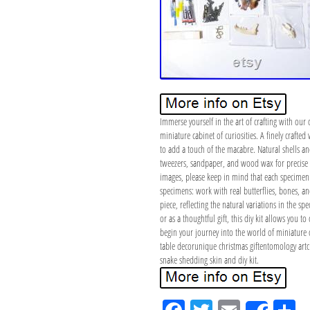
Immerse yourself in the art of crafting with our d
miniature cabinet of curiosities. A finely craft
to add a touch of the macabre. Natural shells and
tweezers, sandpaper, and wood wax for precise c
images, please keep in mind that each specimen i
specimens: work with real butterflies, bones, and
piece, reflecting the natural variations in the sp
or as a thoughtful gift, this diy kit allows you t
begin your journey into the world of miniature 
table decorunique christmas giftentomology artcur
snake shedding skin and diy kit.