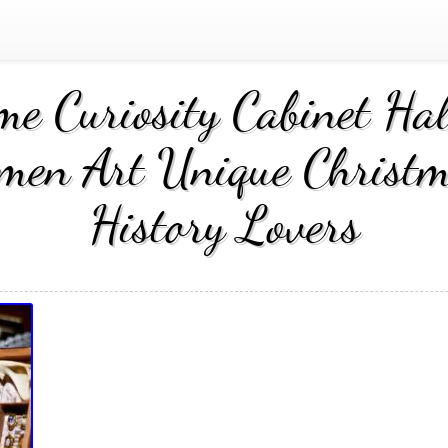
me Curiosity Cabinet Ha
men Art Unique Christm
History Lovers