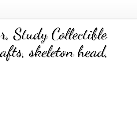
, Study Collectible
fts, skeleton head,