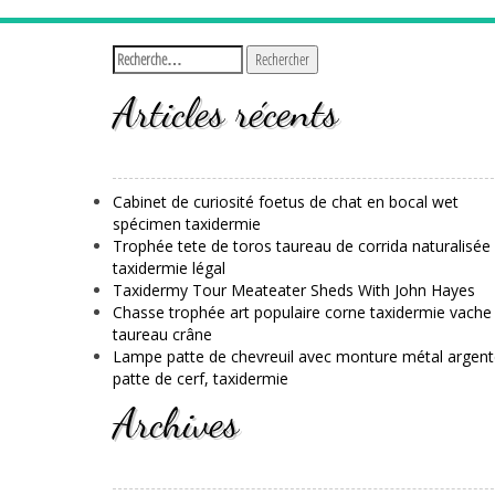
Articles récents
Cabinet de curiosité foetus de chat en bocal wet
spécimen taxidermie
Trophée tete de toros taureau de corrida naturalisée
taxidermie légal
Taxidermy Tour Meateater Sheds With John Hayes
Chasse trophée art populaire corne taxidermie vache
taureau crâne
Lampe patte de chevreuil avec monture métal argent
patte de cerf, taxidermie
Archives