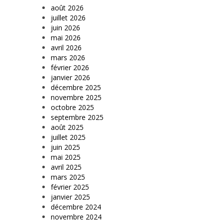
août 2026
juillet 2026
juin 2026
mai 2026
avril 2026
mars 2026
février 2026
janvier 2026
décembre 2025
novembre 2025
octobre 2025
septembre 2025
août 2025
juillet 2025
juin 2025
mai 2025
avril 2025
mars 2025
février 2025
janvier 2025
décembre 2024
novembre 2024