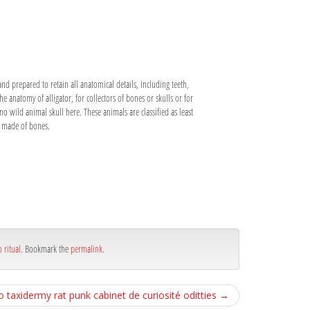
and prepared to retain all anatomical details, including teeth,
he anatomy of alligator, for collectors of bones or skulls or for
 no wild animal skull here. These animals are classified as least
is made of bones.
 ritual
. Bookmark the
permalink
.
o taxidermy rat punk cabinet de curiosité oditties
→