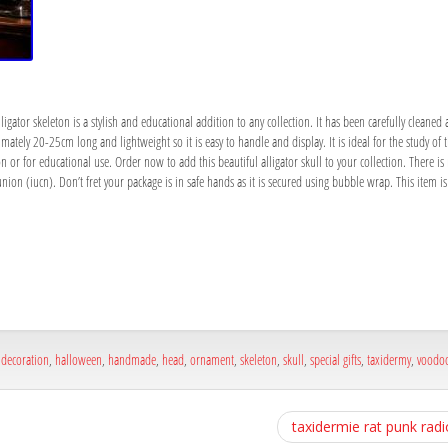
gator skeleton is a stylish and educational addition to any collection. It has been carefully cleaned 
mately 20-25cm long and lightweight so it is easy to handle and display. It is ideal for the study of t
ion or for educational use. Order now to add this beautiful alligator skull to your collection. There is
nion (iucn). Don’t fret your package is in safe hands as it is secured using bubble wrap. This item 
a
e
a
e
,
decoration
,
halloween
,
handmade
,
head
,
ornament
,
skeleton
,
skull
,
special gifts
,
taxidermy
,
voodoo
taxidermie rat punk radi