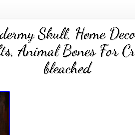
idermy Skull, Home Decor
fts, Animal Bones For Cra
bleached