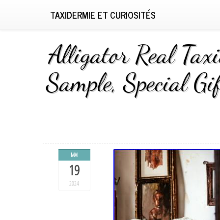
TAXIDERMIE ET CURIOSITÉS
Alligator Real Tax
Sample, Special Gi
MAI
19
2024